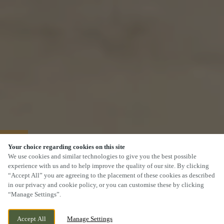
40% OFF MAINS
Your choice regarding cookies on this site
We use cookies and similar technologies to give you the best possible
experience with us and to help improve the quality of our site. By clicking
“Accept All” you are agreeing to the placement of these cookies as described
in our privacy and cookie policy, or you can customise these by clicking
“Manage Settings”.
Accept All
Manage Settings