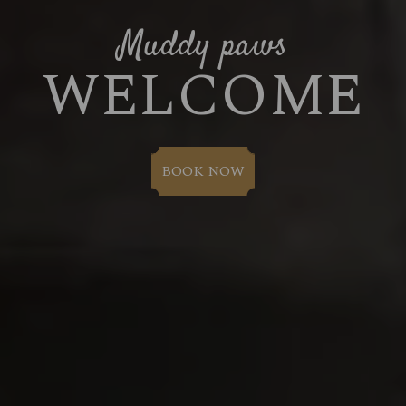
Muddy paws
WELCOME
BOOK NOW