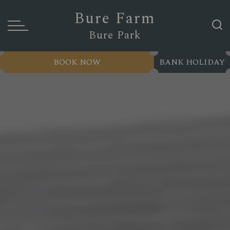
Bure Farm
Bure Park
BOOK NOW
BANK HOLIDAY