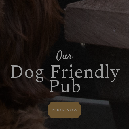
Our
Dog Friendly
Pub
BOOK NOW