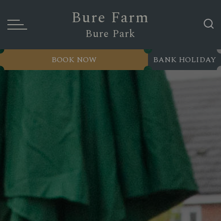
Bure Farm
Bure Park
BOOK NOW
BANK HOLIDAY