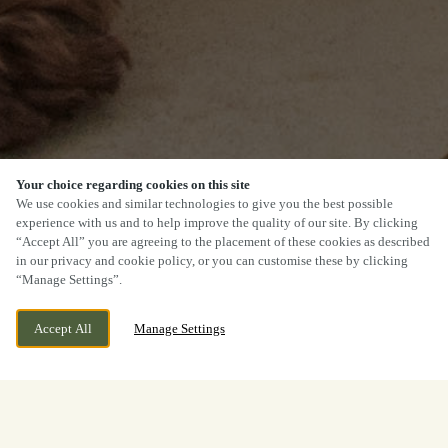
Your choice regarding cookies on this site
We use cookies and similar technologies to give you the best possible
experience with us and to help improve the quality of our site. By clicking
“Accept All” you are agreeing to the placement of these cookies as described
in our privacy and cookie policy, or you can customise these by clicking
“Manage Settings”.
Accept All
Manage Settings