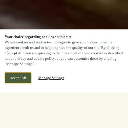
Your choice regarding cookies on this site
We use cookies and similar technologies to give you the best possible
experience with us and to help improve the quality of our site. By clicking
“Accept All” you are agreeing to the placement of these cookies as described
in our privacy and cookie policy, or you can customise these by clicking
“Manage Settings”.
Accept All
Manage Settings