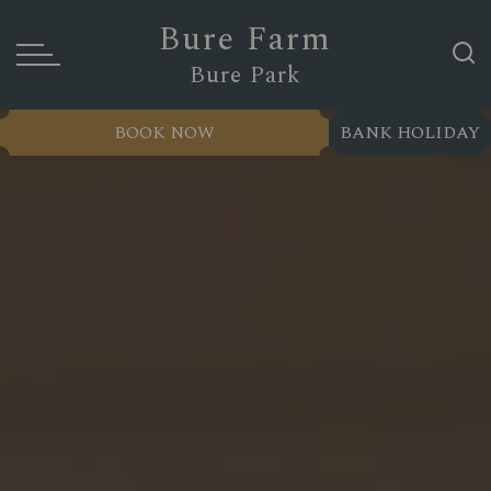
Bure Farm
Bure Park
BOOK NOW
BANK HOLIDAY