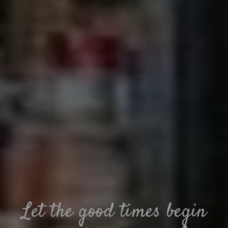
Let the good times begin