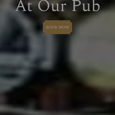
At Our Pub
BOOK NOW