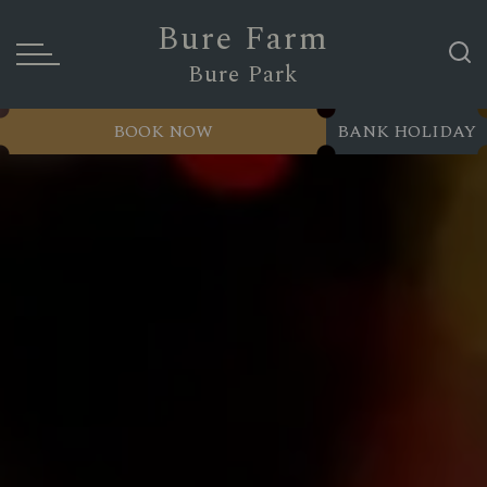
Bure Farm
Bure Park
BOOK NOW
BANK HOLIDAY