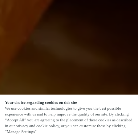
Your choice regarding cookies on this site
We use cookies and similar technologies to give you the best possible
experience with us and to help improve the quality of our site. By clicking
“Accept All” you are agreeing to the placement of these cookies as described
in our privacy and cookie policy, or you can customise these by clicking
“Manage Settings”.