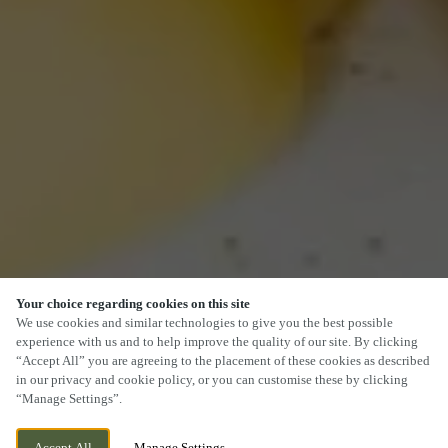
Your choice regarding cookies on this site
We use cookies and similar technologies to give you the best possible
experience with us and to help improve the quality of our site. By clicking
“Accept All” you are agreeing to the placement of these cookies as described
in our privacy and cookie policy, or you can customise these by clicking
“Manage Settings”.
Accept All
Manage Settings