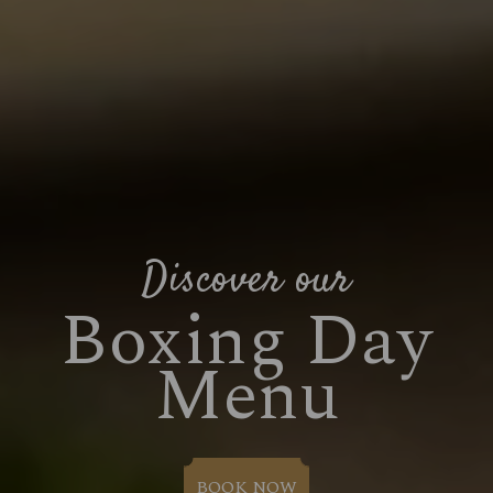
Suitable For:
Suitable For:
Suitable For:
Contains:
Contains:
Contains:
Contains:
Suitable For:
Suitable For:
Suitable For:
Suitable For:
Suitable For:
Suitable For:
Suitable For:
Contains:
Contains:
Contains:
Suitable For:
Contains:
Contains:
Suitable For:
Contains:
Suitable For:
Suitable For:
Contains:
Suitable For:
Suitable For:
Suitable For:
Contains:
Contains:
Contains:
Contains:
Contains:
Contains:
Suitable For:
Suitable For:
Suitable For:
Suitable For:
Suitable For:
Contains:
Contains:
Contains:
Contains:
Contains:
Contains:
Contains:
Contains:
May Contain:
May Contain:
Contains:
Contains:
Contains:
Contains:
Contains:
May Contain:
May Contain:
May Contain:
May Contain:
May Contain:
May Contain:
May Contain:
May Contain:
May Contain:
May Contain:
May Contain:
Energy (kCal)
509
Energy (kCal)
Energy (kCal)
Energy (kCal)
Energy (kCal)
Energy (kCal)
480
400
242
796
247
Energy (kCal)
Energy (kCal)
Energy (kCal)
Protein (g)
Energy (kCal)
Energy (kCal)
Energy (kCal)
24.3
302
286
321
194
134
174
Discover our
Energy (kCal)
381
Energy (kCal)
612
Energy (kCal)
Energy (kCal)
384
295
Protein (g)
Protein (g)
Protein (g)
Protein (g)
Protein (g)
8.3
5.0
4.7
2.3
4.6
Energy (kCal)
Energy (kCal)
Energy (kCal)
Energy (kCal)
1,028
1,370
568
475
Protein (g)
Protein (g)
Protein (g)
Carb (g)
Energy (kCal)
Energy (kCal)
Protein (g)
Protein (g)
Protein (g)
528
585
15.9
11.0
8.4
8.4
4.7
4.7
2.9
Protein (g)
3.5
Protein (g)
Energy (kCal)
Energy (kCal)
Energy (kCal)
Energy (kCal)
Energy (kCal)
1,389
1,856
1,198
26.3
781
621
Boxing Day
Protein (g)
Protein (g)
Energy (kCal)
10.2
593
17.2
Carb (g)
Carb (g)
Carb (g)
Carb (g)
Carb (g)
28.2
94.9
52.8
46.8
26.9
Protein (g)
Energy (kCal)
Protein (g)
Protein (g)
Energy (kCal)
Protein (g)
1,524
1,182
22.4
18.0
18.6
13.3
Carb (g)
Carb (g)
Carb (g)
of which Sugars (g)
Protein (g)
Protein (g)
Carb (g)
Carb (g)
Carb (g)
20.3
20.3
33.7
33.7
24.6
15.9
0.9
6.0
6.9
Carb (g)
74.2
Carb (g)
Protein (g)
Protein (g)
Protein (g)
Protein (g)
Protein (g)
29.9
36.0
49.9
55.9
71.7
14.2
Carb (g)
Carb (g)
Protein (g)
36.8
8.8
4.1
of which Sugars (g)
of which Sugars (g)
of which Sugars (g)
of which Sugars (g)
of which Sugars (g)
36.9
38.1
18.9
74.1
27.1
Carb (g)
Protein (g)
Carb (g)
Carb (g)
Protein (g)
Carb (g)
153.8
116.0
29.8
40.2
24.1
19.3
of which Sugars (g)
of which Sugars (g)
of which Sugars (g)
Fat (g)
Carb (g)
Carb (g)
of which Sugars (g)
of which Sugars (g)
of which Sugars (g)
40.8
97.6
10.6
10.6
46.1
5.3
5.3
0.1
1.2
of which Sugars (g)
44.0
of which Sugars (g)
Carb (g)
Carb (g)
Carb (g)
Carb (g)
Carb (g)
Menu
103.0
183.0
99.0
65.2
71.8
1.7
of which Sugars (g)
of which Sugars (g)
Carb (g)
81.2
4.3
11.1
Fat (g)
Fat (g)
Fat (g)
Fat (g)
Fat (g)
20.9
26.9
12.8
41.3
13.4
of which Sugars (g)
Carb (g)
of which Sugars (g)
of which Sugars (g)
Carb (g)
of which Sugars (g)
169.5
131.7
37.8
23.5
3.1
1.6
Fat (g)
Fat (g)
Fat (g)
Sat Fat (g)
of which Sugars (g)
of which Sugars (g)
Fat (g)
Fat (g)
Fat (g)
28.9
60.5
10.0
14.0
13.3
13.7
16.2
7.8
6.3
Fat (g)
7.3
Fat (g)
of which Sugars (g)
of which Sugars (g)
of which Sugars (g)
of which Sugars (g)
of which Sugars (g)
32.0
24.8
42.4
36.3
28.1
17.7
Fat (g)
Fat (g)
of which Sugars (g)
20.4
69.8
21.4
Sat Fat (g)
Sat Fat (g)
Sat Fat (g)
Sat Fat (g)
Sat Fat (g)
14.0
17.0
8.7
7.0
7.4
Fat (g)
of which Sugars (g)
Fat (g)
Fat (g)
of which Sugars (g)
Fat (g)
70.9
39.3
39.2
25.0
54.0
25.9
Sat Fat (g)
Sat Fat (g)
Sat Fat (g)
Salt (g)
Fat (g)
Fat (g)
Sat Fat (g)
Sat Fat (g)
Sat Fat (g)
41.6
11.7
3.0
0.9
2.2
2.9
6.4
5.5
2.1
Sat Fat (g)
2.5
Sat Fat (g)
Fat (g)
Fat (g)
Fat (g)
Fat (g)
Fat (g)
50.8
86.9
25.8
93.5
18.8
33.1
Sat Fat (g)
Sat Fat (g)
Fat (g)
23.9
10.8
12.4
Salt (g)
Salt (g)
Salt (g)
Salt (g)
Salt (g)
0.7
0.2
0.2
0.1
0.1
Sat Fat (g)
Fat (g)
Sat Fat (g)
Sat Fat (g)
Fat (g)
Sat Fat (g)
78.2
13.0
21.5
61.4
19.5
17.6
Salt (g)
Salt (g)
Salt (g)
Sat Fat (g)
Sat Fat (g)
Salt (g)
Salt (g)
Salt (g)
24.2
0.3
4.9
1.8
1.0
1.0
1.9
2.1
Salt (g)
0.1
Salt (g)
Sat Fat (g)
Sat Fat (g)
Sat Fat (g)
Sat Fat (g)
Sat Fat (g)
28.6
35.6
10.6
8.4
4.8
2.9
Salt (g)
Salt (g)
Sat Fat (g)
13.4
1.8
1.4
Salt (g)
Sat Fat (g)
Salt (g)
Salt (g)
Sat Fat (g)
Salt (g)
20.8
22.8
2.4
2.9
2.2
1.8
Salt (g)
Salt (g)
0.2
0.6
Salt (g)
Salt (g)
Salt (g)
Salt (g)
Salt (g)
3.4
2.7
2.2
3.5
5.1
Salt (g)
0.3
Salt (g)
Salt (g)
3.0
2.3
BOOK NOW