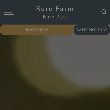
Bure Farm
Bure Park
BOOK NOW
BANK HOLIDAY