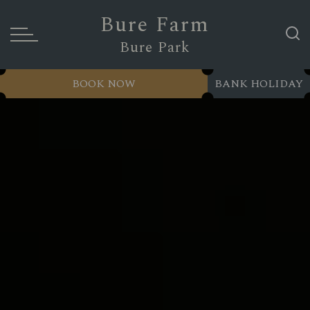
Bure Farm
Bure Park
BOOK NOW
BANK HOLIDAY