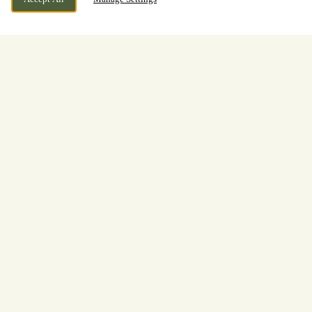
BOOK NOW