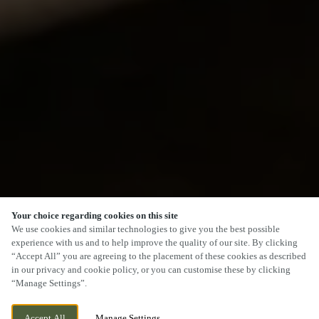
Your choice regarding cookies on this site
We use cookies and similar technologies to give you the best possible
experience with us and to help improve the quality of our site. By clicking
“Accept All” you are agreeing to the placement of these cookies as described
in our privacy and cookie policy, or you can customise these by clicking
“Manage Settings”.
Accept All
Manage Settings