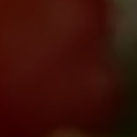
Salt (g)
Salt (g)
0.2
1.5
Sat Fat (g)
5.1
Salt (g)
4.3
Salt (g)
1.2
Salt (g)
1.7