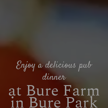
Suitable For:
Suitable For:
Suitable For:
Suitable For:
Suitable For:
Suitable For:
Contains:
Contains:
Suitable For:
Suitable For:
Suitable For:
Suitable For:
Contains:
Contains:
Contains:
Contains:
Suitable For:
Suitable For:
Suitable For:
Suitable For:
Suitable For:
Contains:
Contains:
Suitable For:
Contains:
Contains:
Contains:
Suitable For:
Suitable For:
Suitable For:
Contains:
Suitable For:
Suitable For:
Suitable For:
Suitable For:
Suitable For:
Suitable For:
Contains:
Contains:
Contains:
Contains:
Contains:
Contains:
Contains:
Contains:
Contains:
Contains:
Suitable For:
Suitable For:
Contains:
Contains:
Contains:
Contains:
Contains:
Suitable For:
Suitable For:
Suitable For:
Suitable For:
Suitable For:
Suitable For:
Suitable For:
Suitable For:
Contains:
Contains:
Contains:
Contains:
Contains:
Contains:
Contains:
Contains:
Contains:
Contains:
Suitable For:
Contains:
Contains:
Contains:
Contains:
Contains:
Contains:
Contains:
Contains:
Contains:
May Contain:
May Contain:
Contains:
Contains:
Contains:
Contains:
Contains:
Contains:
Contains:
Contains:
May Contain:
May Contain:
May Contain:
May Contain:
Contains:
Contains:
Contains:
Contains:
Contains:
Contains:
May Contain:
May Contain:
May Contain:
May Contain:
May Contain:
May Contain:
May Contain:
May Contain:
May Contain:
May Contain:
May Contain:
May Contain:
May Contain:
May Contain:
May Contain:
May Contain:
May Contain:
May Contain:
May Contain:
Energy (kCal)
Energy (kCal)
Energy (kCal)
145
49
62
Energy (kCal)
Energy (kCal)
Energy (kCal)
Energy (kCal)
Energy (kCal)
1,822
1,107
1,179
1,219
893
Energy (kCal)
750
Energy (kCal)
Energy (kCal)
Energy (kCal)
Energy (kCal)
1,490
1,374
1,313
390
Energy (kCal)
Energy (kCal)
Energy (kCal)
Energy (kCal)
Energy (kCal)
Energy (kCal)
Energy (kCal)
Protein (g)
Energy (kCal)
Protein (g)
Protein (g)
Energy (kCal)
Energy (kCal)
Energy (kCal)
Energy (kCal)
Energy (kCal)
Energy (kCal)
Energy (kCal)
1,084
1,464
1,526
1,149
320
508
508
286
13.8
268
793
247
375
375
652
318
1.8
1.6
Energy (kCal)
Energy (kCal)
Energy (kCal)
Energy (kCal)
Energy (kCal)
Energy (kCal)
1,009
484
1,114
670
1,115
612
Energy (kCal)
Protein (g)
Protein (g)
Energy (kCal)
Energy (kCal)
Protein (g)
Protein (g)
Protein (g)
Energy (kCal)
Energy (kCal)
Energy (kCal)
Energy (kCal)
107.3
44.0
63.2
384
45.6
505
505
505
61.3
195
215
521
Energy (kCal)
Energy (kCal)
Energy (kCal)
Protein (g)
1,997
442
459
8.3
Energy (kCal)
Energy (kCal)
1,484
1,372
Enjoy a delicious pub
Energy (kCal)
Protein (g)
Protein (g)
Energy (kCal)
Energy (kCal)
Protein (g)
Protein (g)
Energy (kCal)
44.3
33.7
36.6
1,115
949
568
15.9
616
Protein (g)
Protein (g)
Protein (g)
Protein (g)
Protein (g)
Energy (kCal)
Protein (g)
Protein (g)
Carb (g)
Protein (g)
Carb (g)
Carb (g)
Protein (g)
Protein (g)
Protein (g)
Protein (g)
Protein (g)
Protein (g)
Energy (kCal)
Energy (kCal)
Energy (kCal)
Protein (g)
1,250
1,599
26.0
62.9
29.5
833
585
15.9
66.1
10.1
12.1
8.4
8.4
4.2
4.2
5.8
2.5
3.5
5.2
6.5
6.5
9.1
Protein (g)
Protein (g)
Protein (g)
Energy (kCal)
Energy (kCal)
Protein (g)
Protein (g)
Protein (g)
26.3
29.6
44.5
26.6
726
51.0
43.1
515
Energy (kCal)
Protein (g)
Carb (g)
Carb (g)
Protein (g)
Protein (g)
Carb (g)
Carb (g)
Carb (g)
Protein (g)
Protein (g)
Protein (g)
Protein (g)
Energy (kCal)
Energy (kCal)
83.9
69.8
42.9
77.7
10.2
752
91.7
673
365
2.8
9.2
3.5
3.5
3.5
7.4
Protein (g)
Protein (g)
Protein (g)
Carb (g)
79.9
92.2
11.2
9.7
Protein (g)
Protein (g)
39.8
58.1
Protein (g)
Carb (g)
Carb (g)
Protein (g)
Protein (g)
Carb (g)
Carb (g)
Protein (g)
Energy (kCal)
138.7
142.3
135.3
121.3
39.0
22.4
37.0
27.2
611
Carb (g)
Carb (g)
Carb (g)
Carb (g)
Carb (g)
Protein (g)
Carb (g)
Carb (g)
of which Sugars (g)
Carb (g)
of which Sugars (g)
of which Sugars (g)
Carb (g)
Carb (g)
Carb (g)
Carb (g)
Carb (g)
Carb (g)
Protein (g)
Protein (g)
Protein (g)
Carb (g)
107.3
106.6
116.9
89.4
68.2
68.2
33.5
33.5
24.6
118.1
80.1
47.6
47.6
31.8
31.8
0.0
11.9
15.1
8.4
2.4
6.0
1.8
Carb (g)
Carb (g)
Carb (g)
Protein (g)
Protein (g)
Carb (g)
Carb (g)
Carb (g)
Energy (kCal)
Energy (kCal)
143.3
29.9
29.9
39.4
99.3
49.5
91.8
977
463
15.4
Protein (g)
Carb (g)
of which Sugars (g)
of which Sugars (g)
Carb (g)
Carb (g)
of which Sugars (g)
of which Sugars (g)
of which Sugars (g)
Carb (g)
Carb (g)
Carb (g)
Carb (g)
Protein (g)
Protein (g)
36.8
27.3
54.3
54.3
54.3
57.6
21.6
17.4
15.5
7.8
4.7
3.3
3.5
6.2
8.1
Carb (g)
Carb (g)
Carb (g)
of which Sugars (g)
dinner
209.8
72.2
57.1
57.1
Carb (g)
Carb (g)
Energy (kCal)
116.8
141.2
1,191
Carb (g)
of which Sugars (g)
of which Sugars (g)
Carb (g)
Carb (g)
of which Sugars (g)
of which Sugars (g)
Carb (g)
Protein (g)
29.8
20.5
85.4
50.3
59.5
15.9
14.5
3.3
5.8
of which Sugars (g)
of which Sugars (g)
of which Sugars (g)
of which Sugars (g)
of which Sugars (g)
Carb (g)
of which Sugars (g)
of which Sugars (g)
Fat (g)
of which Sugars (g)
Fat (g)
Fat (g)
of which Sugars (g)
of which Sugars (g)
of which Sugars (g)
of which Sugars (g)
of which Sugars (g)
of which Sugars (g)
Carb (g)
Carb (g)
Carb (g)
of which Sugars (g)
236.4
104.4
121.3
72.4
65.8
10.6
10.6
46.1
8.9
2.0
2.0
0.3
0.3
6.8
2.4
0.6
0.6
5.9
7.2
4.5
1.2
6.1
Energy (kCal)
314
of which Sugars (g)
of which Sugars (g)
of which Sugars (g)
Carb (g)
Carb (g)
of which Sugars (g)
of which Sugars (g)
of which Sugars (g)
Protein (g)
Protein (g)
20.2
39.6
74.6
17.0
16.7
12.6
8.2
5.8
9.2
1.7
Carb (g)
of which Sugars (g)
Fat (g)
Fat (g)
of which Sugars (g)
of which Sugars (g)
Fat (g)
Fat (g)
Fat (g)
of which Sugars (g)
of which Sugars (g)
of which Sugars (g)
of which Sugars (g)
Carb (g)
Carb (g)
114.5
70.4
22.9
22.9
22.9
69.7
63.9
53.4
56.6
66.5
58.1
2.8
0.7
7.4
11.1
Energy (kCal)
444
of which Sugars (g)
of which Sugars (g)
of which Sugars (g)
Fat (g)
28.9
37.4
4.5
4.5
of which Sugars (g)
of which Sugars (g)
Protein (g)
22.7
23.7
25.3
of which Sugars (g)
Fat (g)
Fat (g)
of which Sugars (g)
of which Sugars (g)
Fat (g)
Fat (g)
of which Sugars (g)
Carb (g)
72.4
77.5
64.6
18.3
12.8
67.5
19.7
8.0
1.6
at Bure Farm
Fat (g)
Fat (g)
Fat (g)
Fat (g)
Fat (g)
of which Sugars (g)
Fat (g)
Fat (g)
Sat Fat (g)
Fat (g)
Sat Fat (g)
Sat Fat (g)
Fat (g)
Fat (g)
Fat (g)
Fat (g)
Fat (g)
Fat (g)
of which Sugars (g)
of which Sugars (g)
of which Sugars (g)
Fat (g)
190.8
84.8
84.3
28.9
58.7
58.2
76.0
42.2
23.6
32.6
21.8
21.8
13.3
12.7
16.2
17.4
17.4
16.3
3.7
2.6
8.1
1.4
Protein (g)
5.4
Fat (g)
Fat (g)
Fat (g)
of which Sugars (g)
of which Sugars (g)
Fat (g)
Fat (g)
Fat (g)
Carb (g)
Carb (g)
86.0
121.6
42.4
22.9
58.5
10.4
49.1
14.3
23.1
59.1
of which Sugars (g)
Fat (g)
Sat Fat (g)
Sat Fat (g)
Fat (g)
Fat (g)
Sat Fat (g)
Sat Fat (g)
Sat Fat (g)
Fat (g)
Fat (g)
Fat (g)
Fat (g)
of which Sugars (g)
of which Sugars (g)
28.2
30.4
28.2
28.2
40.3
28.6
43.3
23.5
10.7
19.0
21.4
12.9
26.1
18.1
17.1
Protein (g)
10.0
Fat (g)
Fat (g)
Fat (g)
Sat Fat (g)
89.7
18.4
19.6
11.5
Fat (g)
Fat (g)
Carb (g)
127.4
79.2
69.6
Fat (g)
Sat Fat (g)
Sat Fat (g)
Fat (g)
Fat (g)
Sat Fat (g)
Sat Fat (g)
Fat (g)
of which Sugars (g)
38.8
40.3
39.3
49.2
33.7
29.6
51.8
26.1
4.1
Sat Fat (g)
Sat Fat (g)
Sat Fat (g)
Sat Fat (g)
Sat Fat (g)
Fat (g)
Sat Fat (g)
Sat Fat (g)
Salt (g)
Sat Fat (g)
Salt (g)
Salt (g)
Sat Fat (g)
Sat Fat (g)
Sat Fat (g)
Sat Fat (g)
Sat Fat (g)
Sat Fat (g)
Fat (g)
Fat (g)
Fat (g)
Sat Fat (g)
20.0
20.0
20.0
75.4
65.8
42.5
19.0
12.4
12.3
41.6
3.8
0.7
3.8
2.2
0.5
0.6
4.4
4.4
4.2
6.4
1.8
1.2
Carb (g)
33.2
Sat Fat (g)
Sat Fat (g)
Sat Fat (g)
Fat (g)
Fat (g)
Sat Fat (g)
Sat Fat (g)
Sat Fat (g)
of which Sugars (g)
of which Sugars (g)
102.4
20.4
36.3
25.4
18.8
10.3
16.4
51.3
5.8
9.1
Fat (g)
Sat Fat (g)
Salt (g)
Salt (g)
Sat Fat (g)
Sat Fat (g)
Salt (g)
Salt (g)
Salt (g)
Sat Fat (g)
Sat Fat (g)
Sat Fat (g)
Sat Fat (g)
Fat (g)
Fat (g)
45.2
10.8
48.1
4.8
4.8
4.8
3.8
9.2
8.6
5.4
2.5
9.5
7.3
1.4
4.1
Carb (g)
49.9
Sat Fat (g)
Sat Fat (g)
Sat Fat (g)
Salt (g)
39.2
0.3
3.3
2.5
Sat Fat (g)
Sat Fat (g)
of which Sugars (g)
19.8
21.2
21.6
in Bure Park
Sat Fat (g)
Salt (g)
Salt (g)
Sat Fat (g)
Sat Fat (g)
Salt (g)
Salt (g)
Sat Fat (g)
Fat (g)
34.4
15.0
17.6
15.5
17.1
0.5
5.0
5.0
6.1
Salt (g)
Salt (g)
Salt (g)
Salt (g)
Salt (g)
Sat Fat (g)
Salt (g)
Salt (g)
Salt (g)
Salt (g)
Salt (g)
Salt (g)
Salt (g)
Salt (g)
Salt (g)
Sat Fat (g)
Sat Fat (g)
Sat Fat (g)
Salt (g)
22.2
24.2
18.2
13.4
0.8
9.0
8.3
3.8
0.2
0.6
4.5
1.8
1.8
1.9
1.7
2.1
1.2
1.1
1.1
of which Sugars (g)
7.5
Salt (g)
Salt (g)
Salt (g)
Sat Fat (g)
Sat Fat (g)
Salt (g)
Salt (g)
Salt (g)
Fat (g)
Fat (g)
49.4
10.2
11.8
4.0
2.9
6.0
4.2
1.7
4.1
1.6
Sat Fat (g)
Salt (g)
Salt (g)
Salt (g)
Salt (g)
Salt (g)
Salt (g)
Salt (g)
Sat Fat (g)
Sat Fat (g)
27.4
17.9
0.2
0.6
2.5
1.0
1.4
1.5
1.5
1.5
of which Sugars (g)
16.3
Salt (g)
Salt (g)
Salt (g)
8.3
3.2
3.1
Salt (g)
Salt (g)
Fat (g)
59.8
5.4
5.6
Salt (g)
Salt (g)
Salt (g)
Salt (g)
Sat Fat (g)
19.3
2.4
4.2
3.2
3.7
Salt (g)
Salt (g)
Salt (g)
Salt (g)
0.9
0.7
0.6
1.9
Fat (g)
17.0
Salt (g)
Salt (g)
Sat Fat (g)
Sat Fat (g)
14.8
4.1
3.1
4.1
Salt (g)
Salt (g)
Salt (g)
4.4
0.6
0.1
Fat (g)
21.0
Sat Fat (g)
17.5
Salt (g)
0.2
Sat Fat (g)
2.2