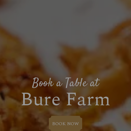
Book a Table at
Bure Farm
BOOK NOW