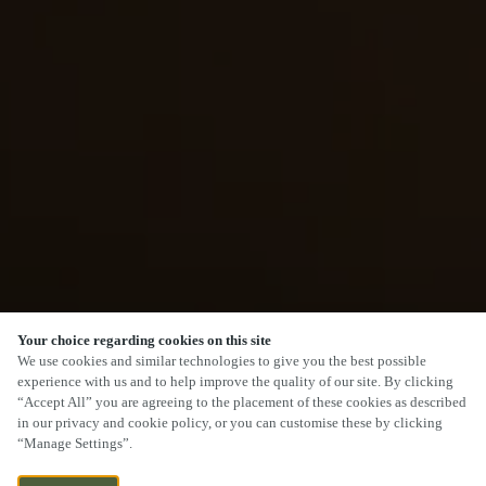
Your choice regarding cookies on this site
We use cookies and similar technologies to give you the best possible
experience with us and to help improve the quality of our site. By clicking
“Accept All” you are agreeing to the placement of these cookies as described
in our privacy and cookie policy, or you can customise these by clicking
“Manage Settings”.