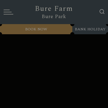
Bure Farm
Bure Park
BOOK NOW
BANK HOLIDAY